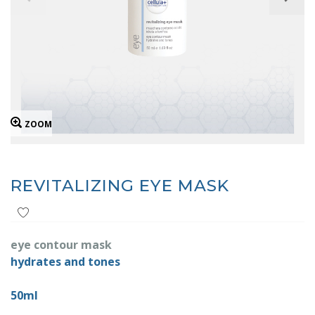
ZOOM
REVITALIZING EYE MASK
eye contour mask
hydrates and tones
50ml