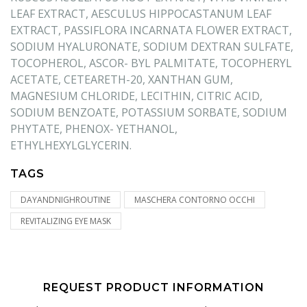
LEAF EXTRACT, AESCULUS HIPPOCASTANUM LEAF
EXTRACT, PASSIFLORA INCARNATA FLOWER EXTRACT,
SODIUM HYALURONATE, SODIUM DEXTRAN SULFATE,
TOCOPHEROL, ASCOR- BYL PALMITATE, TOCOPHERYL
ACETATE, CETEARETH-20, XANTHAN GUM,
MAGNESIUM CHLORIDE, LECITHIN, CITRIC ACID,
SODIUM BENZOATE, POTASSIUM SORBATE, SODIUM
PHYTATE, PHENOX- YETHANOL,
ETHYLHEXYLGLYCERIN.
TAGS
DAYANDNIGHROUTINE
MASCHERA CONTORNO OCCHI
REVITALIZING EYE MASK
REQUEST PRODUCT INFORMATION