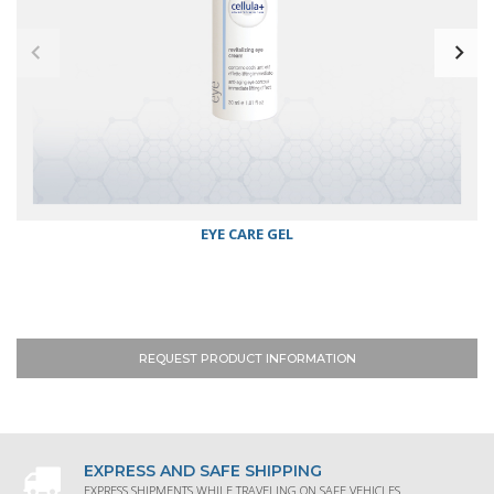
EYE CARE GEL
REQUEST PRODUCT INFORMATION
EXPRESS AND SAFE SHIPPING
EXPRESS SHIPMENTS WHILE TRAVELING ON SAFE VEHICLES