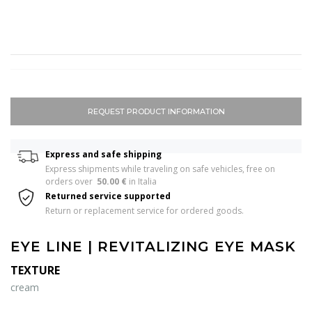
REQUEST PRODUCT INFORMATION
Express and safe shipping
Express shipments while traveling on safe vehicles, free on 
orders over  
50.00 €
 in Italia 
Returned service supported
Return or replacement service for ordered goods.
EYE LINE | REVITALIZING EYE MASK
TEXTURE
cream