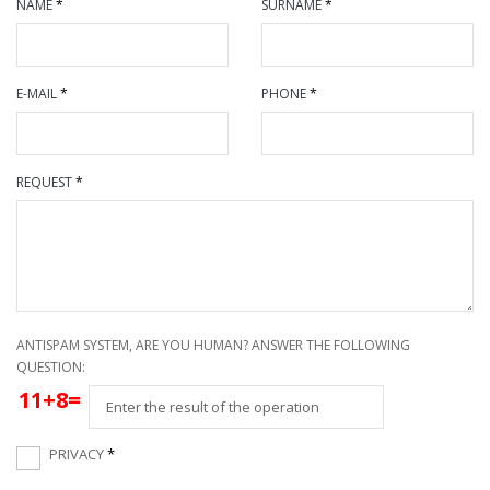
NAME
*
SURNAME
*
E-MAIL
*
PHONE
*
REQUEST
*
ANTISPAM SYSTEM, ARE YOU HUMAN? ANSWER THE FOLLOWING
QUESTION:
11+8=
PRIVACY
*