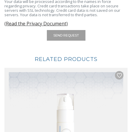
Your data will be processed according to the names in force
regarding privacy. Credit card transactions take place on secure
servers with SSL technology. Credit card data is not saved on our
servers. Your data is not transferred to third parties.
(Read the Privacy Document)
SEND REQUEST
RELATED PRODUCTS