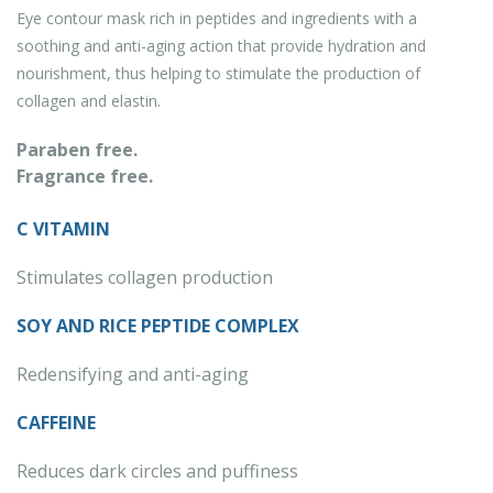
Eye contour mask rich in peptides and ingredients with a
soothing and anti-aging action that provide hydration and
nourishment, thus helping to stimulate the production of
collagen and elastin.
Paraben free.
Fragrance free.
C VITAMIN
Stimulates collagen production
SOY AND RICE PEPTIDE COMPLEX
Redensifying and anti-aging
CAFFEINE
Reduces dark circles and puffiness