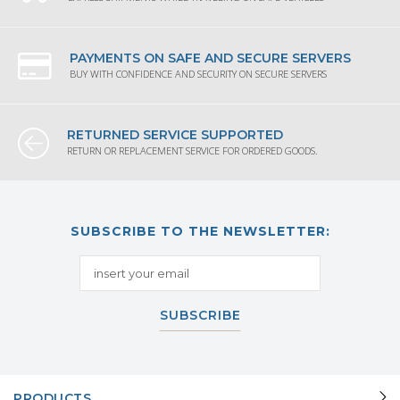
PAYMENTS ON SAFE AND SECURE SERVERS
BUY WITH CONFIDENCE AND SECURITY ON SECURE SERVERS
RETURNED SERVICE SUPPORTED
RETURN OR REPLACEMENT SERVICE FOR ORDERED GOODS.
SUBSCRIBE TO THE NEWSLETTER:
SUBSCRIBE
PRODUCTS