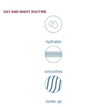
DAY AND NIGHT ROUTINE
hydrates
smoothes
tones up