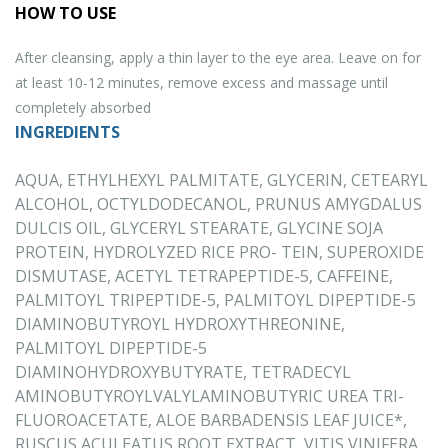
HOW TO USE
After cleansing, apply a thin layer to the eye area. Leave on for
at least 10-12 minutes, remove excess and massage until
completely absorbed
INGREDIENTS
AQUA, ETHYLHEXYL PALMITATE, GLYCERIN, CETEARYL
ALCOHOL, OCTYLDODECANOL, PRUNUS AMYGDALUS
DULCIS OIL, GLYCERYL STEARATE, GLYCINE SOJA
PROTEIN, HYDROLYZED RICE PRO- TEIN, SUPEROXIDE
DISMUTASE, ACETYL TETRAPEPTIDE-5, CAFFEINE,
PALMITOYL TRIPEPTIDE-5, PALMITOYL DIPEPTIDE-5
DIAMINOBUTYROYL HYDROXYTHREONINE,
PALMITOYL DIPEPTIDE-5
DIAMINOHYDROXYBUTYRATE, TETRADECYL
AMINOBUTYROYLVALYLAMINOBUTYRIC UREA TRI-
FLUOROACETATE, ALOE BARBADENSIS LEAF JUICE*,
RUSCUS ACULEATUS ROOT EXTRACT, VITIS VINIFERA