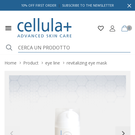
10% OFF FIRST ORDER
|
SUBSCRIBE TO THE NEWSLETTER
0
Home
Product
eye line
revitalizing eye mask