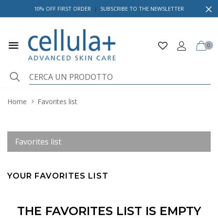
10% OFF FIRST ORDER
|
SUBSCRIBE TO THE NEWSLETTER
0
Home
Favorites list
Favorites list
YOUR FAVORITES LIST
THE FAVORITES LIST IS EMPTY