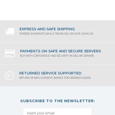
EXPRESS AND SAFE SHIPPING
EXPRESS SHIPMENTS WHILE TRAVELING ON SAFE VEHICLES
PAYMENTS ON SAFE AND SECURE SERVERS
BUY WITH CONFIDENCE AND SECURITY ON SECURE SERVERS
RETURNED SERVICE SUPPORTED
RETURN OR REPLACEMENT SERVICE FOR ORDERED GOODS.
SUBSCRIBE TO THE NEWSLETTER: