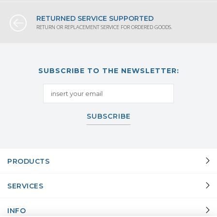
RETURNED SERVICE SUPPORTED
RETURN OR REPLACEMENT SERVICE FOR ORDERED GOODS.
SUBSCRIBE TO THE NEWSLETTER:
SUBSCRIBE
PRODUCTS
SERVICES
INFO