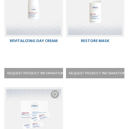
REVITALIZING DAY CREAM
RESTORE MASK
REQUEST PRODUCT INFORMATION
REQUEST PRODUCT INFORMATION