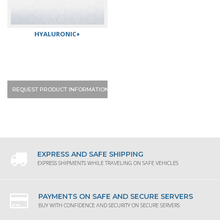
HYALURONIC+
REQUEST PRODUCT INFORMATION
EXPRESS AND SAFE SHIPPING
EXPRESS SHIPMENTS WHILE TRAVELING ON SAFE VEHICLES
PAYMENTS ON SAFE AND SECURE SERVERS
BUY WITH CONFIDENCE AND SECURITY ON SECURE SERVERS