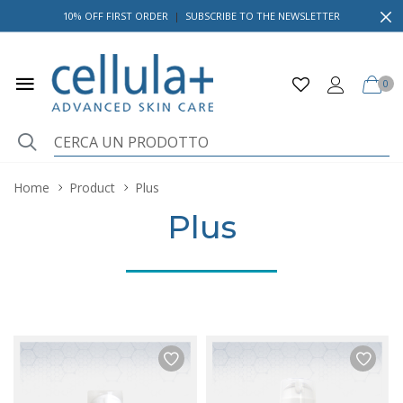
10% OFF FIRST ORDER
|
SUBSCRIBE TO THE NEWSLETTER
0
Home
Product
Plus
Plus